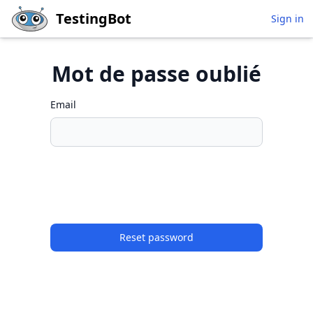
Skip to main content
TestingBot
Sign in
Mot de passe oublié
Email