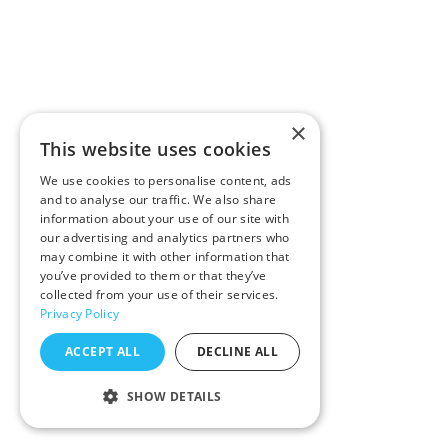
×
This website uses cookies
We use cookies to personalise content, ads
and to analyse our traffic. We also share
information about your use of our site with
our advertising and analytics partners who
may combine it with other information that
you’ve provided to them or that they’ve
collected from your use of their services.
Privacy Policy
ACCEPT ALL
DECLINE ALL
SHOW DETAILS